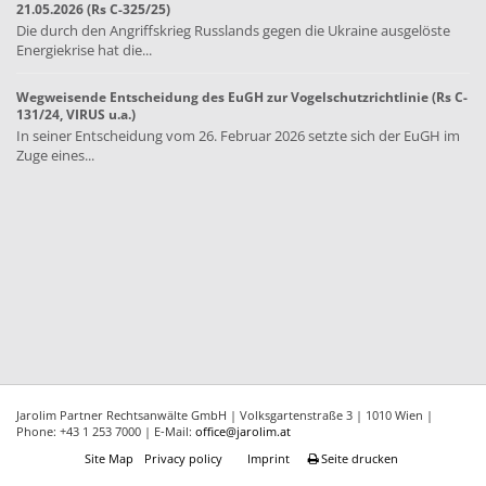
21.05.2026 (Rs C-325/25)
Die durch den Angriffskrieg Russlands gegen die Ukraine ausgelöste
Energiekrise hat die...
Wegweisende Entscheidung des EuGH zur Vogelschutzrichtlinie (Rs C-
131/24, VIRUS u.a.)
In seiner Entscheidung vom 26. Februar 2026 setzte sich der EuGH im
Zuge eines...
Jarolim Partner Rechtsanwälte GmbH | Volksgartenstraße 3 | 1010 Wien |
Phone: +43 1 253 7000 | E-Mail:
office@jarolim.at
Site Map
Privacy policy
Imprint
Seite drucken