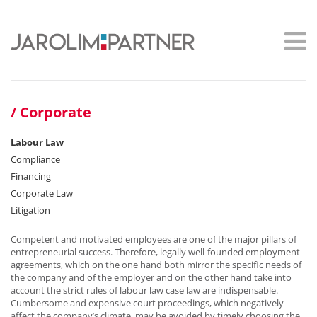
Corporate
Labour Law
Compliance
Financing
Corporate Law
Litigation
Competent and motivated employees are one of the major pillars of
entrepreneurial success. Therefore, legally well-founded employment
agreements, which on the one hand both mirror the specific needs of
the company and of the employer and on the other hand take into
account the strict rules of labour law case law are indispensable.
Cumbersome and expensive court proceedings, which negatively
affect the company’s climate, may be avoided by timely choosing the