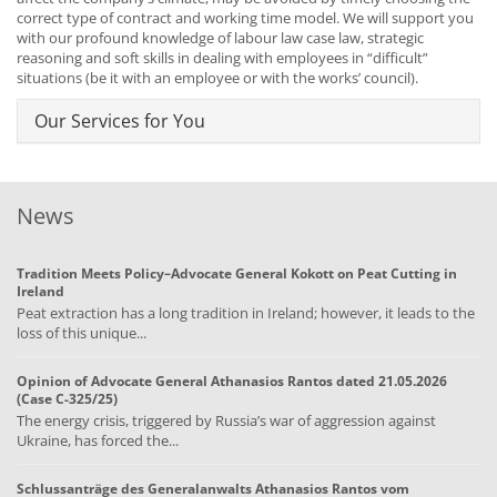
correct type of contract and working time model. We will support you
with our profound knowledge of labour law case law, strategic
reasoning and soft skills in dealing with employees in “difficult”
situations (be it with an employee or with the works’ council).
Our Services for You
News
Tradition Meets Policy–Advocate General Kokott on Peat Cutting in
Ireland
Peat extraction has a long tradition in Ireland; however, it leads to the
loss of this unique...
Opinion of Advocate General Athanasios Rantos dated 21.05.2026
(Case C-325/25)
The energy crisis, triggered by Russia’s war of aggression against
Ukraine, has forced the...
Schlussanträge des Generalanwalts Athanasios Rantos vom